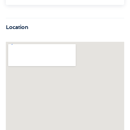
Location