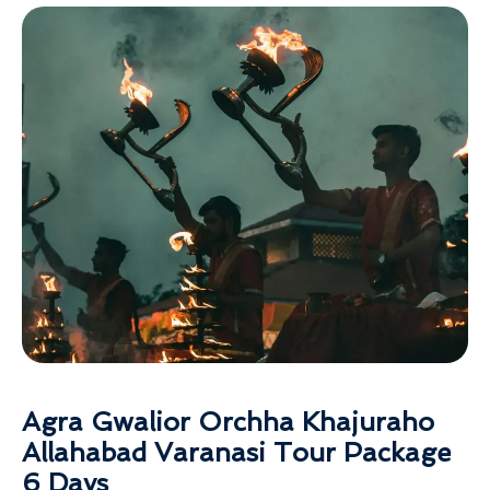
Agra Gwalior Orchha Khajuraho
Allahabad Varanasi Tour Package
6 Days