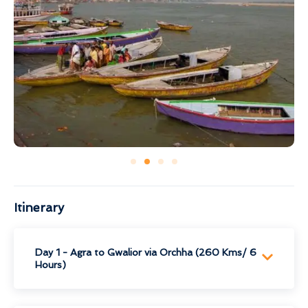
Itinerary
Day 1 - Agra to Gwalior via Orchha (260 Kms/ 6
Hours)