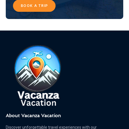
BOOK A TRIP
About Vacanza Vacation
Discover unforgettable travel experiences with our