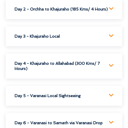
Day 2 - Orchha to Khajuraho (185 Kms/ 4 Hours)
Day 3 - Khajuraho Local
Day 4 - Khajuraho to Allahabad (300 Kms/ 7
Hours)
Day 5 - Varanasi Local Sightseeing
Day 6 - Varanasi to Sarnath via Varanasi Drop