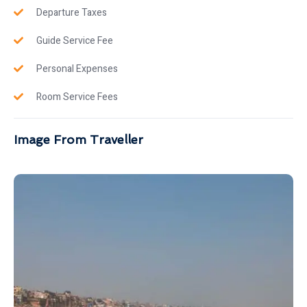
Departure Taxes
Guide Service Fee
Personal Expenses
Room Service Fees
Image From Traveller