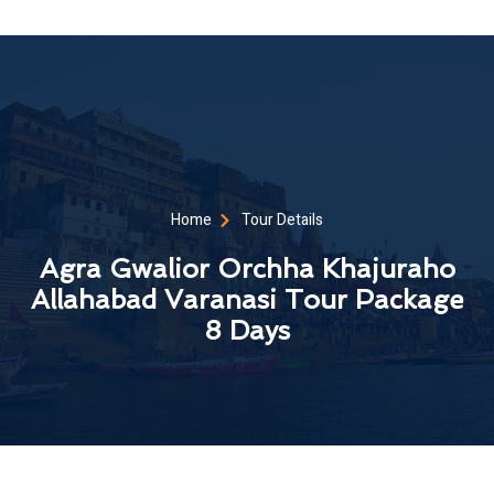
Home
Tour Details
Agra Gwalior Orchha Khajuraho
Allahabad Varanasi Tour Package
8 Days