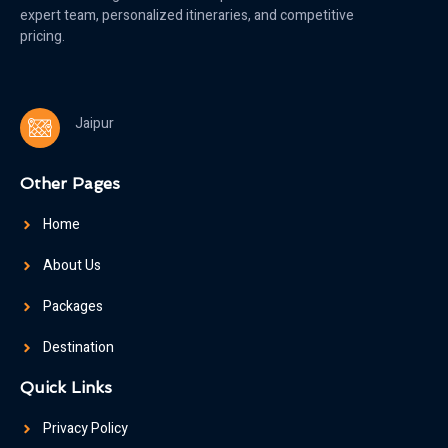
expert team, personalized itineraries, and competitive
pricing.
Jaipur
Other Pages
Home
About Us
Packages
Destination
Quick Links
Privacy Policy