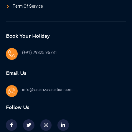
Term Of Service
Book Your Holiday
(+91) 79825 96781
Email Us
info@vacanzavacation.com
Follow Us