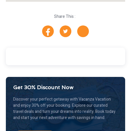
Share This :
Get 30% Discount Now
Discover your perfect getaway with Vacanza Vacation
and enjoy 30% off your booking. Explore our curated
travel deals and turn your dreams into reality. Book today
and start your next adventure with savings in hand.