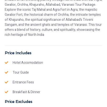
Gwalior, Orchha, Khajuraho, Allahabad, Varanasi Tour Package.
Explore the iconic Taj Mahal and Agra Fort in Agra, the majestic
Gwalior Fort, the historical charm of Orchha, the intricate temples
of Khajuraho, the spiritual significance of Allahabad’s Triveni
Sangam, and the ancient ghats and temples of Varanasi. This tour
offers a blend of history, culture, and spirituality, showcasing the
rich heritage of North India
Price Includes
Hotel Accomodation
Tour Guide
Entrance Fees
Breakfast & Dinner
Price Excludes