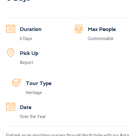
Duration
Max People
6 Days
Customisable
Pick Up
Airport
Tour Type
Heritage
Date
Over the Year
Embark on an enriching journey through North India with our Agra,