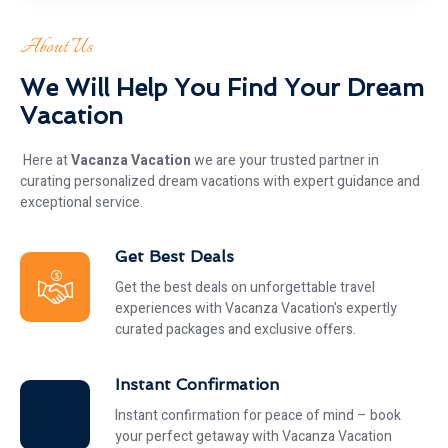
About Us
We Will Help You Find Your Dream
Vacation
Here at
Vacanza Vacation
we are your trusted partner in
curating personalized dream vacations with expert guidance and
exceptional service.
Get Best Deals
Get the best deals on unforgettable travel
experiences with Vacanza Vacation's expertly
curated packages and exclusive offers.
Instant Confirmation
Instant confirmation for peace of mind – book
your perfect getaway with Vacanza Vacation