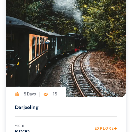
5 Days
15
Darjeeling
From
EXPLORE
8,000