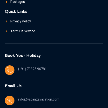
Packages
Quick Links
Privacy Policy
Term Of Service
Book Your Holiday
(+91) 79825 96781
Email Us
info@vacanzavacation.com