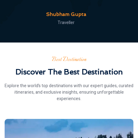
Roonak
Traveller
Best Destination
Discover The Best Destination
Explore the world’s top destinations with our expert guides, curated
itineraries, and exclusive insights, ensuring unforgettable
experiences.