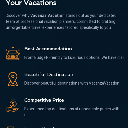
Your Vacations
Discover why
Vacanza Vacation
stands out as your dedicated
team of professional vacation planners, committed to crafting
unforgettable travel experiences tailored specifically to you.
Best Accommodation
From Budget-Friendly to Luxurious options, We have it all
Beautiful Destination
Discover beautiful destinations with VacanzaVacation.
Competitive Price
Experience top destinations at unbeatable prices with
us