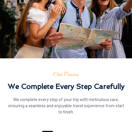
Our Process
We Complete Every Step Carefully
We complete every step of your trip with meticulous care,
ensuring a seamless and enjoyable travel experience from start
to finish.