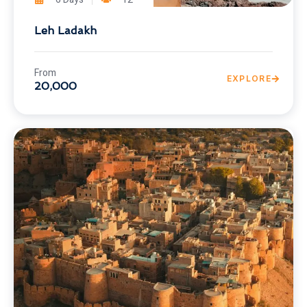
Leh Ladakh
From
EXPLORE
20,000