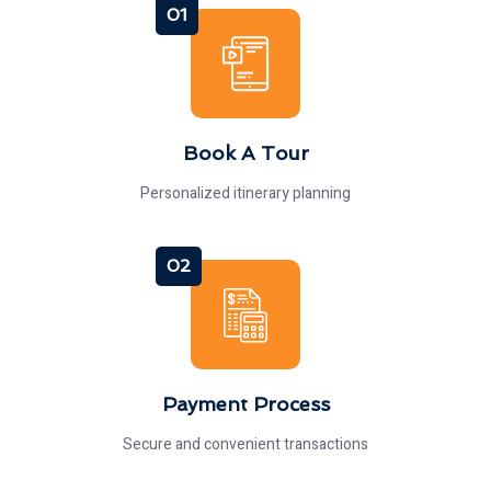
01
Book A Tour
Personalized itinerary planning
02
Payment Process
Secure and convenient transactions