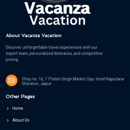
About Vacanza Vacation
Discover unforgettable travel experiences with our
expert team, personalized itineraries, and competitive
pricing.
Shop no. 16, 17 Fateh Singh Market Opp. Hotel Rajputana
Sheraton, Jaipur
Other Pages
Home
About Us