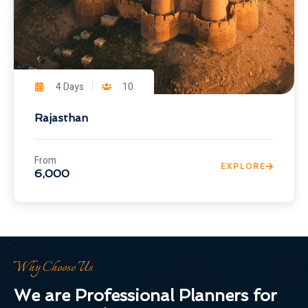
4 Days
10
Rajasthan
From
EXPLORE
6,000
Why Choose Us
We are Professional Planners for