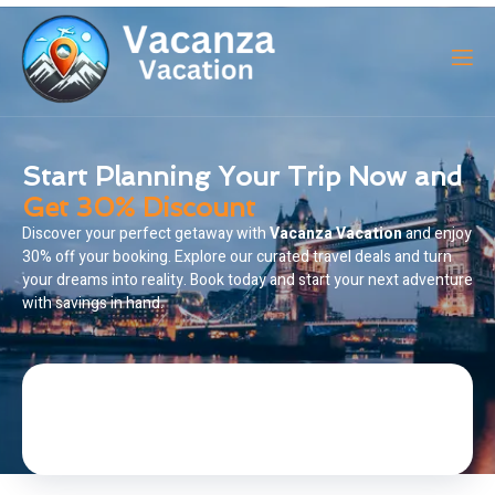
Start Planning Your Trip Now and
Get 30% Discount
Discover your perfect getaway with
Vacanza Vacation
and enjoy
30% off your booking. Explore our curated travel deals and turn
your dreams into reality. Book today and start your next adventure
with savings in hand.
BOOK A TRIP