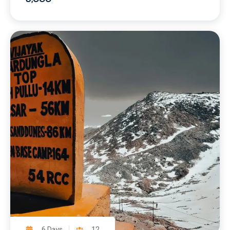
6 Days
12