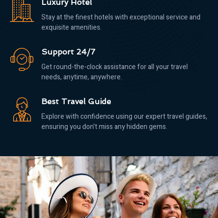
Luxury Hotel
Stay at the finest hotels with exceptional service and
exquisite amenities.
Support 24/7
Get round-the-clock assistance for all your travel
needs, anytime, anywhere.
Best Travel Guide
Explore with confidence using our expert travel guides,
ensuring you don't miss any hidden gems.