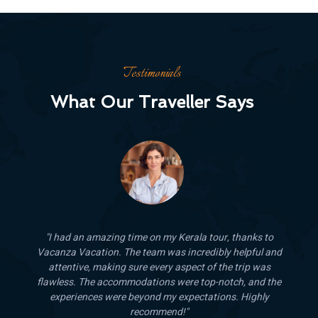
Testimonials
What Our Traveller Says
ks to
"Traveling with Vacanza Vacation was a fantastic
ful and
experience. The guides were knowledgeable and friendly,
p was
and the entire trip was well-organized and stress-free. The
and the
competitive pricing and quality of service make this
ghly
company a standout choice for any traveler. I’ll definitely b
using their services again!"