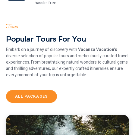
hassle-free.
Tours
Popular Tours For You
Embark on a journey of discovery with
Vacanza Vacation’s
diverse selection of popular tours and meticulously curated travel
experiences. From breathtaking natural wonders to cultural gems
and thrilling adventures, our expertly crafted itineraries ensure
every moment of your trip is unforgettable.
ALL PACKAGES