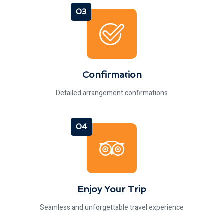
03
Confirmation
Detailed arrangement confirmations
04
Enjoy Your Trip
Seamless and unforgettable travel experience