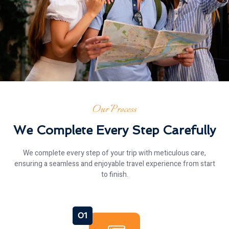
Our Process
We Complete Every Step Carefully
We complete every step of your trip with meticulous care,
ensuring a seamless and enjoyable travel experience from start
to finish.
01