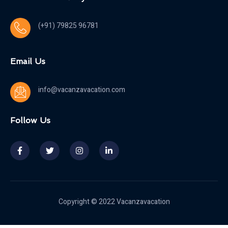
(+91) 79825 96781
Email Us
info@vacanzavacation.com
Follow Us
Copyright © 2022 Vacanzavacation