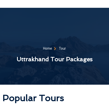
Home
Tour
Uttrakhand Tour Packages
Popular Tours