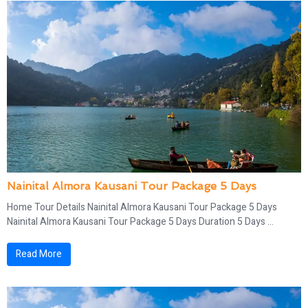
Nainital Almora Kausani Tour Package 5 Days
Home Tour Details Nainital Almora Kausani Tour Package 5 Days
Nainital Almora Kausani Tour Package 5 Days Duration 5 Days ...
Read More