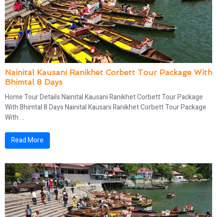
Nainital Kausani Ranikhet Corbett Tour Package With
Bhimtal 8 Days
Home Tour Details Nainital Kausani Ranikhet Corbett Tour Package
With Bhimtal 8 Days Nainital Kausani Ranikhet Corbett Tour Package
With ...
Read More