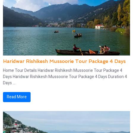
Haridwar Rishikesh Mussoorie Tour Package 4 Days​
Home Tour Details Haridwar Rishikesh Mussoorie Tour Package 4
Days​ Haridwar Rishikesh Mussoorie Tour Package 4 Days Duration 4
Days ...
Read More