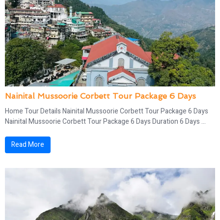
Nainital Mussoorie Corbett Tour Package 6 Days
Home Tour Details Nainital Mussoorie Corbett Tour Package 6 Days
Nainital Mussoorie Corbett Tour Package 6 Days Duration 6 Days ...
Read More