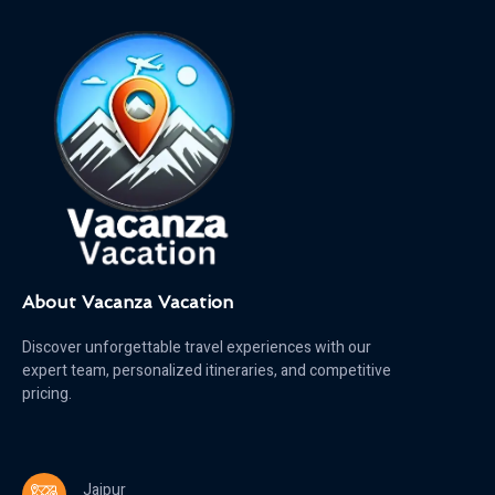
About Vacanza Vacation
Discover unforgettable travel experiences with our
expert team, personalized itineraries, and competitive
pricing.
Jaipur