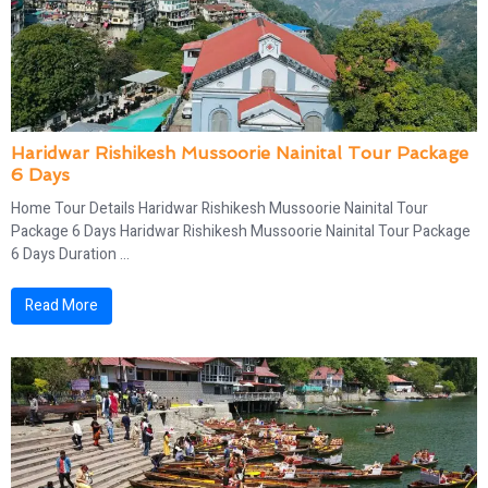
Haridwar Rishikesh Mussoorie Nainital Tour Package
6 Days
Home Tour Details Haridwar Rishikesh Mussoorie Nainital Tour
Package 6 Days Haridwar Rishikesh Mussoorie Nainital Tour Package
6 Days Duration ...
Read More