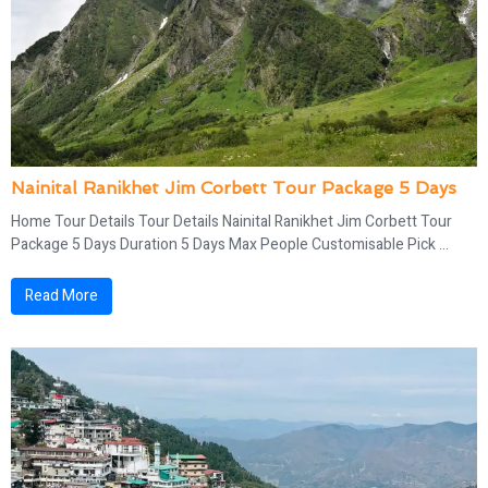
Nainital Ranikhet Jim Corbett Tour Package 5 Days
Home Tour Details Tour Details Nainital Ranikhet Jim Corbett Tour
Package 5 Days Duration 5 Days Max People Customisable Pick ...
Read More