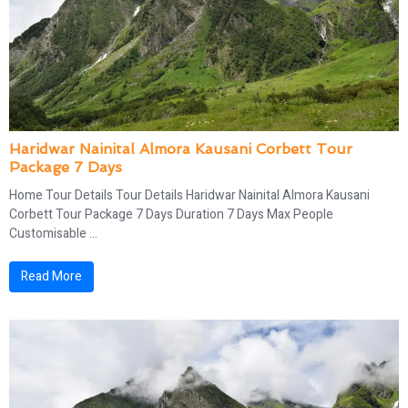
Haridwar Nainital Almora Kausani Corbett Tour
Package 7 Days
Home Tour Details Tour Details Haridwar Nainital Almora Kausani
Corbett Tour Package 7 Days Duration 7 Days Max People
Customisable ...
Read More