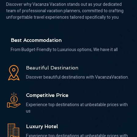
Discover why Vacanza Vacation stands out as your dedicated
team of professional vacation planners, committed to crafting
unforgettable travel experiences tailored specifically to you
Best Accommodation
From Budget-Friendly to Luxurious options, We have it all
Beautiful Destination
Discover beautiful destinations with VacanzaVacation.
Competitive Price
Experience top destinations at unbeatable prices with
us
Luxury Hotel
Experience top destinations at unbeatable prices with