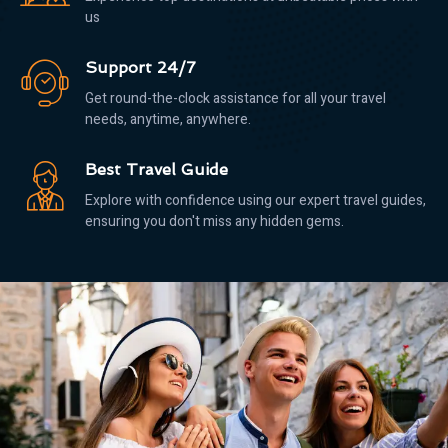
us
Support 24/7
Get round-the-clock assistance for all your travel
needs, anytime, anywhere.
Best Travel Guide
Explore with confidence using our expert travel guides,
ensuring you don't miss any hidden gems.