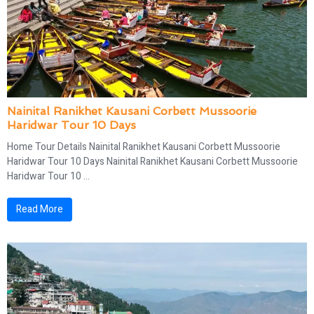
Nainital Ranikhet Kausani Corbett Mussoorie
Haridwar Tour 10 Days
Home Tour Details Nainital Ranikhet Kausani Corbett Mussoorie
Haridwar Tour 10 Days Nainital Ranikhet Kausani Corbett Mussoorie
Haridwar Tour 10 ...
Read More