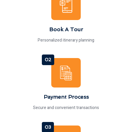
Book A Tour
Personalized itinerary planning
02
Payment Process
Secure and convenient transactions
03