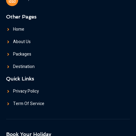
Other Pages
Home
About Us
Packages
Destination
Quick Links
Privacy Policy
Term Of Service
Book Your Holiday