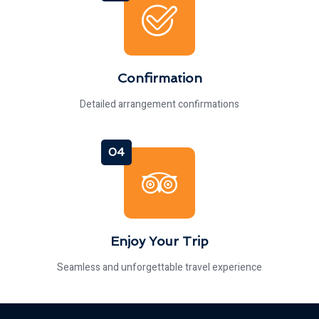
Confirmation
Detailed arrangement confirmations
04
Enjoy Your Trip
Seamless and unforgettable travel experience