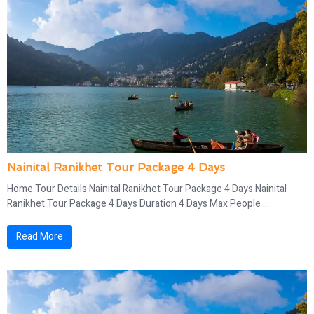
Nainital Ranikhet Tour Package 4 Days
Home Tour Details Nainital Ranikhet Tour Package 4 Days Nainital
Ranikhet Tour Package 4 Days Duration 4 Days Max People ...
Read More