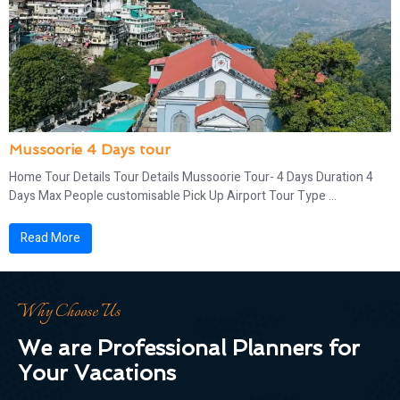
Mussoorie 4 Days tour
Home Tour Details Tour Details Mussoorie Tour- 4 Days Duration 4
Days Max People customisable Pick Up Airport Tour Type ...
Read More
Why Choose Us
We are Professional Planners for
Your Vacations