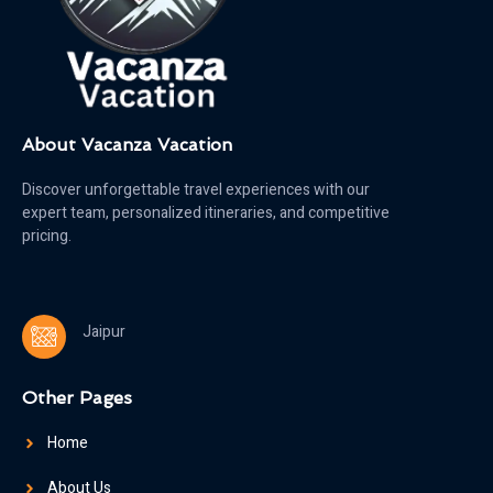
About Vacanza Vacation
Discover unforgettable travel experiences with our
expert team, personalized itineraries, and competitive
pricing.
Jaipur
Other Pages
Home
About Us