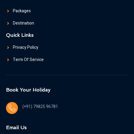
Packages
Destination
Quick Links
Privacy Policy
Term Of Service
Book Your Holiday
(+91) 79825 96781
Email Us