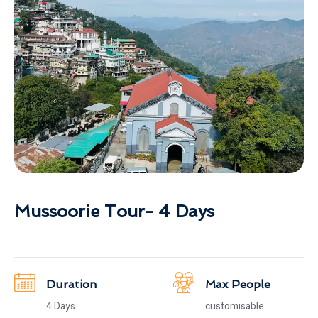
Mussoorie Tour- 4 Days
Duration
Max People
4 Days
customisable