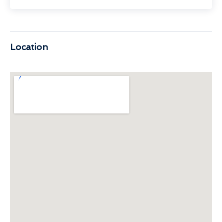
Location