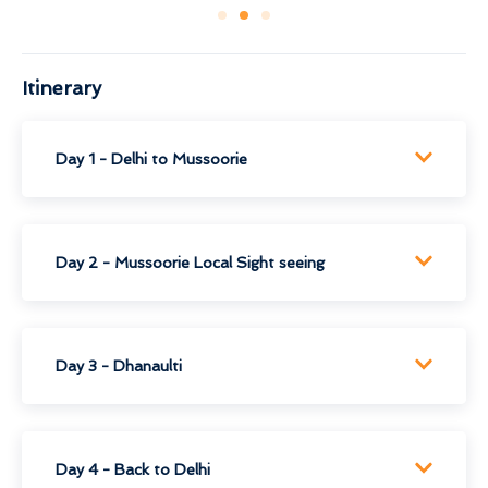
Itinerary
Day 1 - Delhi to Mussoorie
Day 2 - Mussoorie Local Sight seeing
Day 3 - Dhanaulti
Day 4 - Back to Delhi