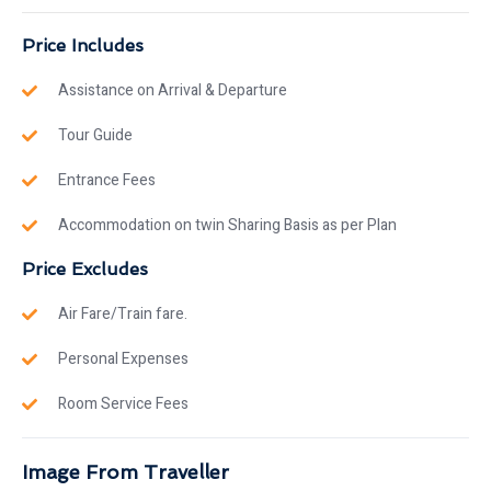
Price Includes
Assistance on Arrival & Departure
Tour Guide
Entrance Fees
Accommodation on twin Sharing Basis as per Plan
Price Excludes
Air Fare/Train fare.
Personal Expenses
Room Service Fees
Image From Traveller