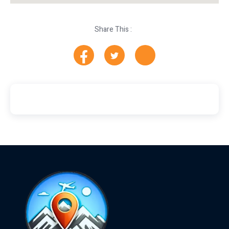
Share This :