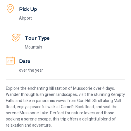
Pick Up
Airport
Tour Type
Mountain
Date
over the year
Explore the enchanting hill station of Mussoorie over 4 days.
Wander through lush green landscapes, visit the stunning Kempty
Falls, and take in panoramic views from Gun Hill. Stroll along Mall
Road, enjoy a peaceful walk at Camel’s Back Road, and visit the
serene Mussoorie Lake. Perfect for nature lovers and those
seeking a serene escape, this trip offers a delightful blend of
relaxation and adventure.