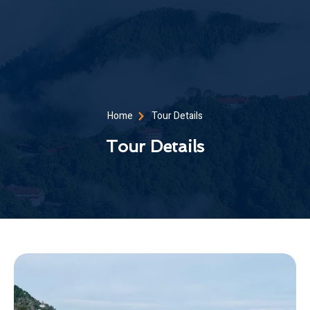
Home
Tour Details
Tour Details