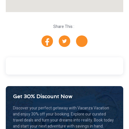
Share This :
Get 30% Discount Now
Discover your perfect getaway with Vacanza Vacation
and enjoy 30% off your booking. Explore our curated
travel deals and turn your dreams into reality. Book today
and start your next adventure with savings in hand.