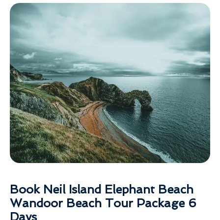
Book Neil Island Elephant Beach
Wandoor Beach Tour Package 6
Days