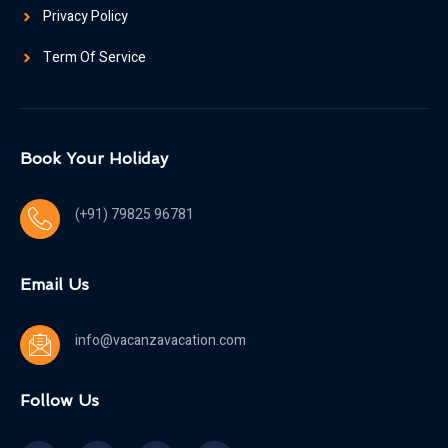
Privacy Policy
Term Of Service
Book Your Holiday
(+91) 79825 96781
Email Us
info@vacanzavacation.com
Follow Us