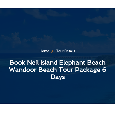
Home
Tour Details
Book Neil Island Elephant Beach
Wandoor Beach Tour Package 6
Days