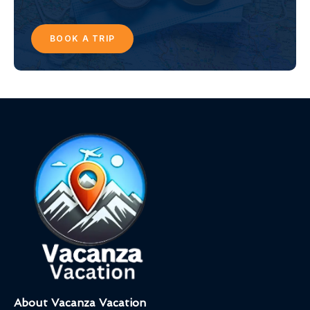
BOOK A TRIP
About Vacanza Vacation