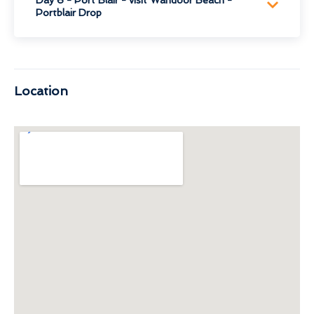
Portblair Drop
Location