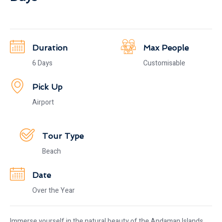
Duration
Max People
6 Days
Customisable
Pick Up
Airport
Tour Type
Beach
Date
Over the Year
Immerse yourself in the natural beauty of the Andaman Islands