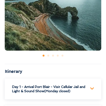
Itinerary
Day 1 - Arrival Port Blair - Visit Cellular Jail and
Light & Sound Show(Monday closed)