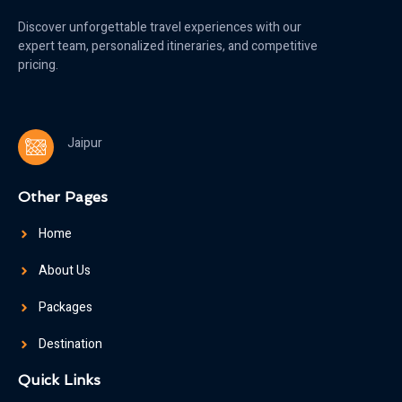
Discover unforgettable travel experiences with our
expert team, personalized itineraries, and competitive
pricing.
Jaipur
Other Pages
Home
About Us
Packages
Destination
Quick Links