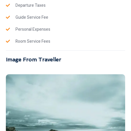
Departure Taxes
Guide Service Fee
Personal Expenses
Room Service Fees
Image From Traveller