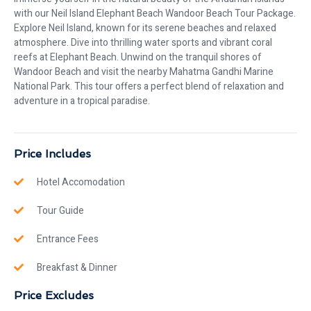
with our Neil Island Elephant Beach Wandoor Beach Tour Package.
Explore Neil Island, known for its serene beaches and relaxed
atmosphere. Dive into thrilling water sports and vibrant coral
reefs at Elephant Beach. Unwind on the tranquil shores of
Wandoor Beach and visit the nearby Mahatma Gandhi Marine
National Park. This tour offers a perfect blend of relaxation and
adventure in a tropical paradise.
Price Includes
Hotel Accomodation
Tour Guide
Entrance Fees
Breakfast & Dinner
Price Excludes