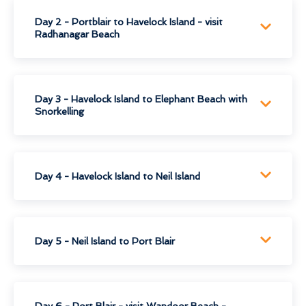
Day 2 - Portblair to Havelock Island - visit
Radhanagar Beach
Day 3 - Havelock Island to Elephant Beach with
Snorkelling
Day 4 - Havelock Island to Neil Island
Day 5 - Neil Island to Port Blair
Day 6 - Port Blair - visit Wandoor Beach -