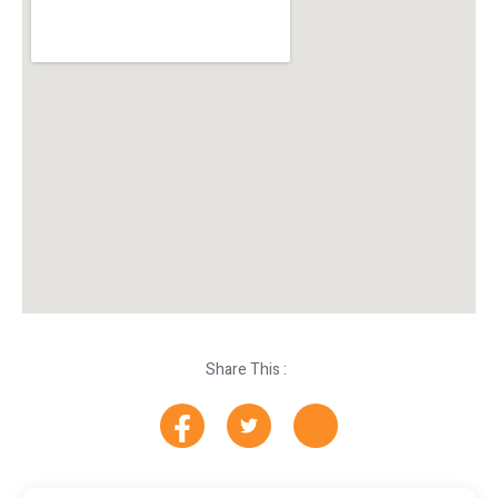
Share This :