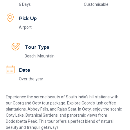
6 Days
Customisable
Pick Up
Airport
Tour Type
Beach, Mountain
Date
Over the year
Experience the serene beauty of South India’s hill stations with
our Coorg and Ooty tour package. Explore Coorg’s lush coffee
plantations, Abbey Falls, and Raja’s Seat. In Ooty, enjoy the scenic
Ooty Lake, Botanical Gardens, and panoramic views from
Doddabetta Peak. This tour offers a perfect blend of natural
beauty and tranquil getaways