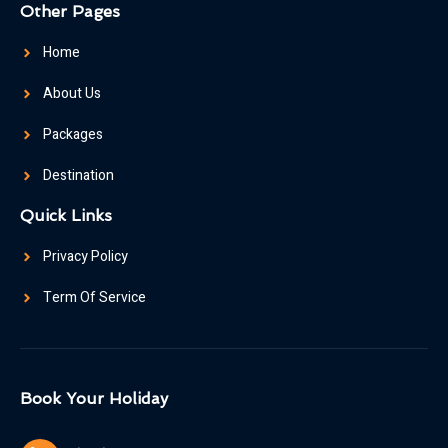
Other Pages
Home
About Us
Packages
Destination
Quick Links
Privacy Policy
Term Of Service
Book Your Holiday