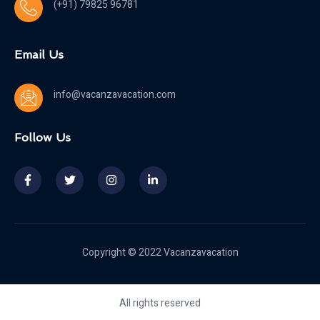
(+91) 79825 96781
Email Us
info@vacanzavacation.com
Follow Us
Copyright © 2022 Vacanzavacation
All rights reserved