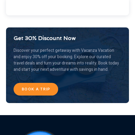
Get 30% Discount Now
Discover your perfect getaway with Vacanza Vacation
and enjoy 30% off your booking. Explore our curated
travel deals and turn your dreams into reality. Book today
and start your next adventure with savings in hand.
BOOK A TRIP