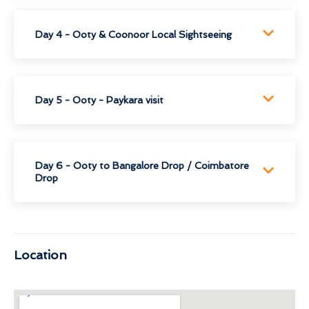
Day 4 - Ooty & Coonoor Local Sightseeing
Day 5 - Ooty - Paykara visit
Day 6 - Ooty to Bangalore Drop / Coimbatore
Drop
Location