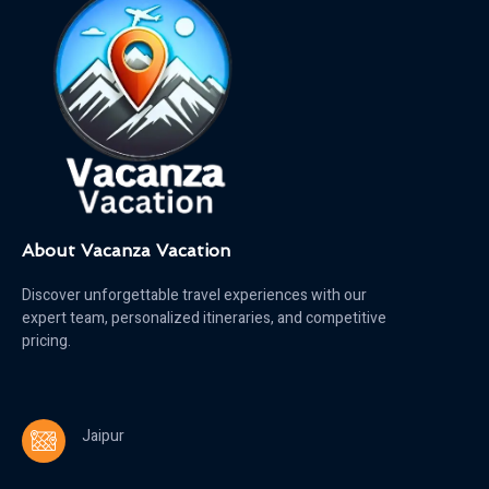
About Vacanza Vacation
Discover unforgettable travel experiences with our
expert team, personalized itineraries, and competitive
pricing.
Jaipur