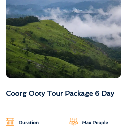
Coorg Ooty Tour Package 6 Day
Duration
Max People