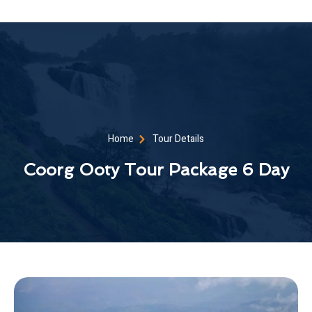
Home
Tour Details
Coorg Ooty Tour Package 6 Day