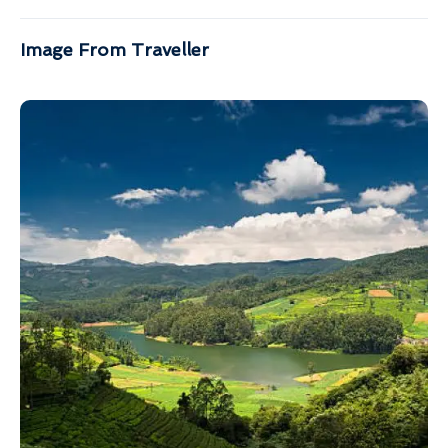
Image From Traveller