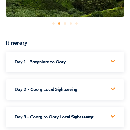
Itinerary
Day 1 - Bangalore to Ooty
Day 2 - Coorg Local Sightseeing
Day 3 - Coorg to Ooty Local Sightseeing