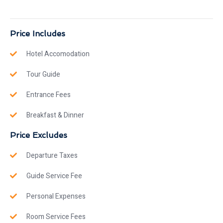
Price Includes
Hotel Accomodation
Tour Guide
Entrance Fees
Breakfast & Dinner
Price Excludes
Departure Taxes
Guide Service Fee
Personal Expenses
Room Service Fees