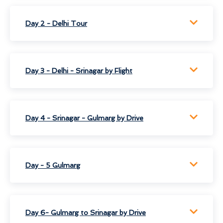
Day 2 - Delhi Tour
Day 3 - Delhi - Srinagar by Flight
Day 4 - Srinagar - Gulmarg by Drive
Day - 5 Gulmarg
Day 6- Gulmarg to Srinagar by Drive