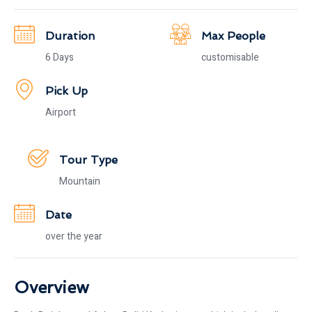
Duration
Max People
6 Days
customisable
Pick Up
Airport
Tour Type
Mountain
Date
over the year
Overview