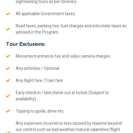
sightseeing tours as per itinerary.
All applicable Government taxes.
Road taxes, parking fee, fuel charges and interstate taxes as
advised in the Program.
Tour Exclusions:
Monument entrance fee and video camera charges
Any activities / Optional
Any flight fare /Train fare
Early check in / late check-out at hotels (Subject to
availability)
Tipping to guide, drive etc.
Any expenses incurred or loss caused by reasons beyond
our control such as bad weather/natural calamities/flight