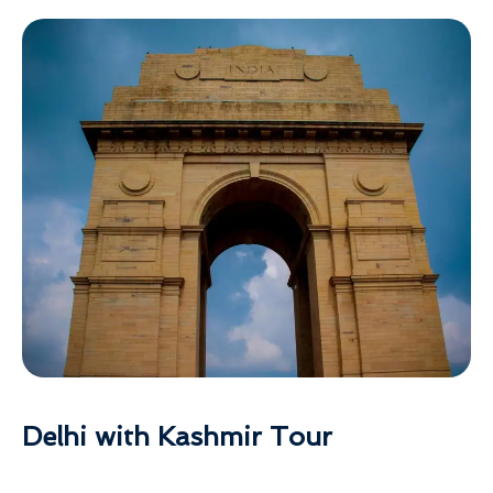
Delhi with Kashmir Tour