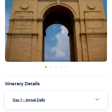
Itinerary Details
Day 1 - Arrival Delhi