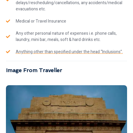
delays/rescheduling/cancellations, any accidents/medical
evacuations etc.
Medical or Travel Insurance
Any other personal nature of expenses i.e. phone calls,
laundry, mini bar, meals, soft & hard drinks etc.
Anything other than specified under the head “Inclusions”.
Image From Traveller