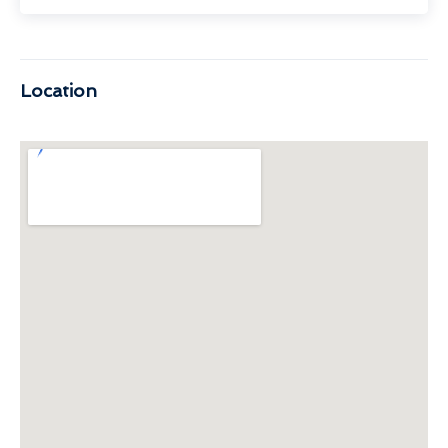
Location