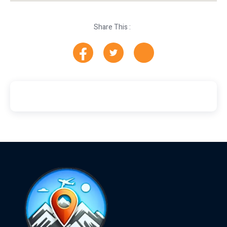
Share This :