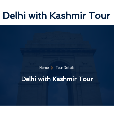
Delhi with Kashmir Tour
Home
Tour Details
Delhi with Kashmir Tour