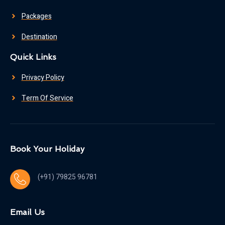
Packages
Destination
Quick Links
Privacy Policy
Term Of Service
Book Your Holiday
(+91) 79825 96781
Email Us