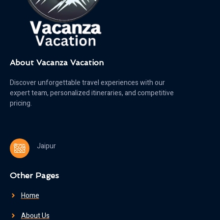
About Vacanza Vacation
Discover unforgettable travel experiences with our
expert team, personalized itineraries, and competitive
pricing.
Jaipur
Other Pages
Home
About Us