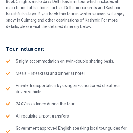
Book 5 nights and 6 days Delhi Kashmir tour which includes all
main tourist attractions such as Delhi monuments and Kashmir
beautiful valleys. If you book this tour in winter season, will enjoy
snow in Gulmarg and other destinations of Kashmir. For more
details, please visit the detailed itinerary below.
Tour Inclusions:
5 night accommodation on twin/double sharing basis.
Meals – Breakfast and dinner at hotel.
Private transportation by using air-conditioned chauffeur
driven vehicle.
24X7 assistance during the tour.
All requisite airport transfers.
Government approved English speaking local tour guides for