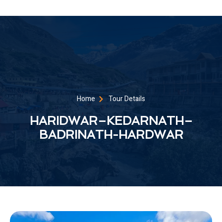
Home
Tour Details
HARIDWAR–KEDARNATH–
BADRINATH-HARDWAR