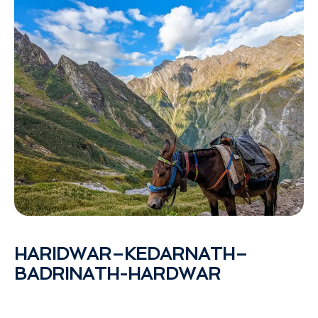
HARIDWAR–KEDARNATH–
BADRINATH-HARDWAR