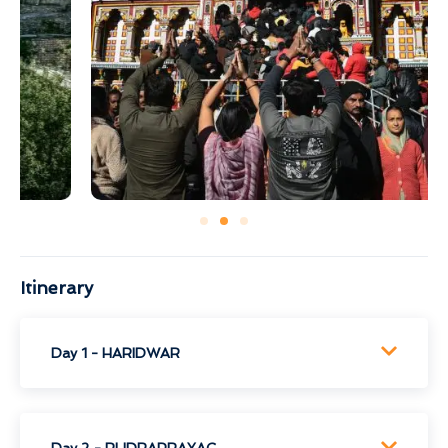
Itinerary
Day 1 - HARIDWAR
Day 2 - RUDRAPRAYAG