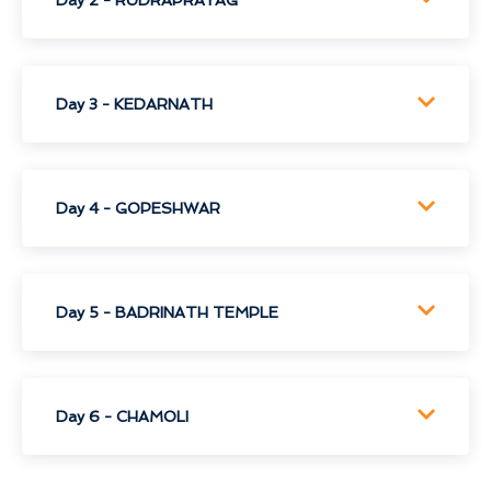
Day 3 - KEDARNATH
Day 4 - GOPESHWAR
Day 5 - BADRINATH TEMPLE
Day 6 - CHAMOLI