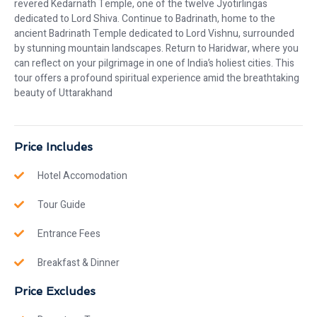
revered Kedarnath Temple, one of the twelve Jyotirlingas
dedicated to Lord Shiva. Continue to Badrinath, home to the
ancient Badrinath Temple dedicated to Lord Vishnu, surrounded
by stunning mountain landscapes. Return to Haridwar, where you
can reflect on your pilgrimage in one of India’s holiest cities. This
tour offers a profound spiritual experience amid the breathtaking
beauty of Uttarakhand
Price Includes
Hotel Accomodation
Tour Guide
Entrance Fees
Breakfast & Dinner
Price Excludes