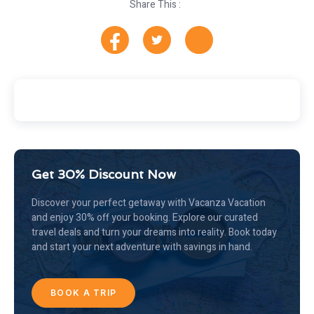
Share This :
Get 30% Discount Now
Discover your perfect getaway with Vacanza Vacation
and enjoy 30% off your booking. Explore our curated
travel deals and turn your dreams into reality. Book today
and start your next adventure with savings in hand.
BOOK A TRIP