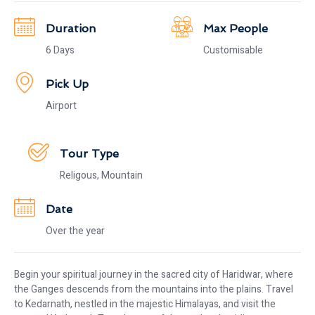
Duration
Max People
6 Days
Customisable
Pick Up
Airport
Tour Type
Religous, Mountain
Date
Over the year
Begin your spiritual journey in the sacred city of Haridwar, where
the Ganges descends from the mountains into the plains. Travel
to Kedarnath, nestled in the majestic Himalayas, and visit the