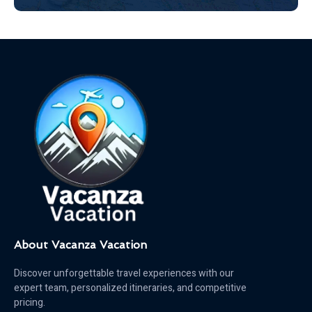
About Vacanza Vacation
Discover unforgettable travel experiences with our
expert team, personalized itineraries, and competitive
pricing.