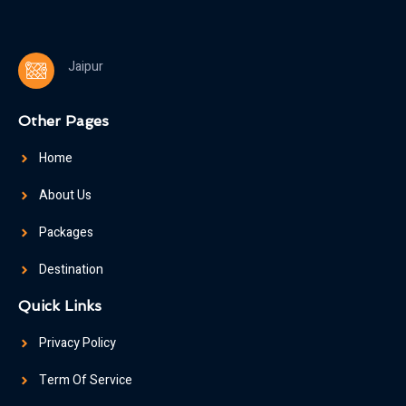
Jaipur
Other Pages
Home
About Us
Packages
Destination
Quick Links
Privacy Policy
Term Of Service