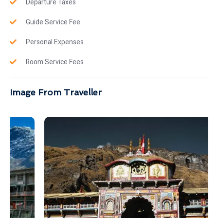
Departure Taxes
Guide Service Fee
Personal Expenses
Room Service Fees
Image From Traveller