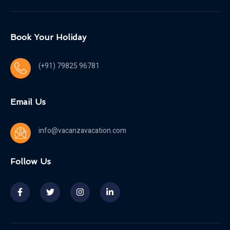
Book Your Holiday
(+91) 79825 96781
Email Us
info@vacanzavacation.com
Follow Us