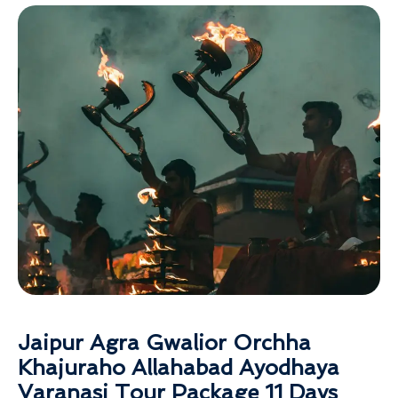
Jaipur Agra Gwalior Orchha
Khajuraho Allahabad Ayodhaya
Varanasi Tour Package 11 Days