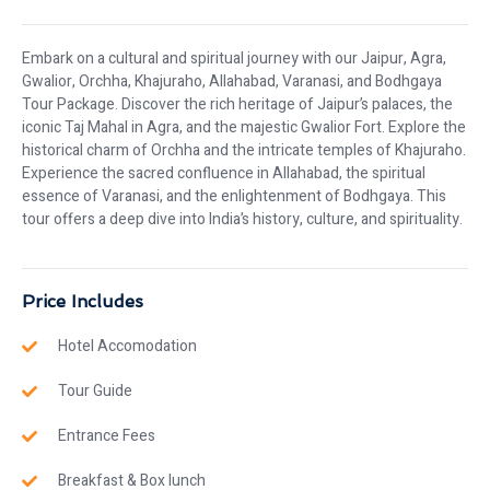
Embark on a cultural and spiritual journey with our Jaipur, Agra,
Gwalior, Orchha, Khajuraho, Allahabad, Varanasi, and Bodhgaya
Tour Package. Discover the rich heritage of Jaipur’s palaces, the
iconic Taj Mahal in Agra, and the majestic Gwalior Fort. Explore the
historical charm of Orchha and the intricate temples of Khajuraho.
Experience the sacred confluence in Allahabad, the spiritual
essence of Varanasi, and the enlightenment of Bodhgaya. This
tour offers a deep dive into India’s history, culture, and spirituality.
Price Includes
Hotel Accomodation
Tour Guide
Entrance Fees
Breakfast & Box lunch