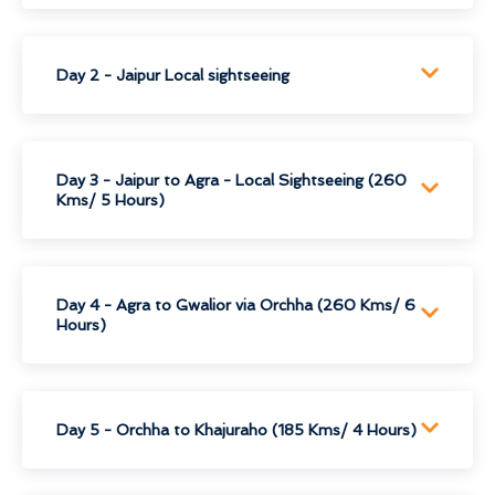
Day 2 - Jaipur Local sightseeing
Day 3 - Jaipur to Agra - Local Sightseeing (260
Kms/ 5 Hours)
Day 4 - Agra to Gwalior via Orchha (260 Kms/ 6
Hours)
Day 5 - Orchha to Khajuraho (185 Kms/ 4 Hours)