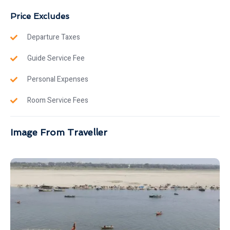
Price Excludes
Departure Taxes
Guide Service Fee
Personal Expenses
Room Service Fees
Image From Traveller