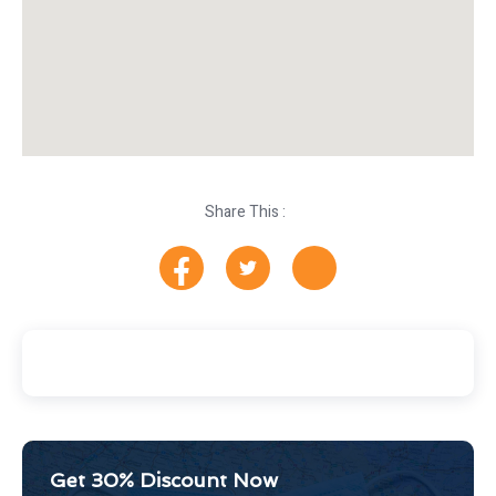
Share This :
Get 30% Discount Now