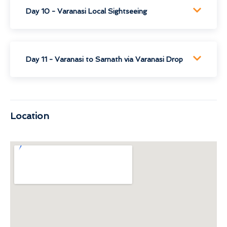
Day 10 - Varanasi Local Sightseeing
Day 11 - Varanasi to Sarnath via Varanasi Drop
Location