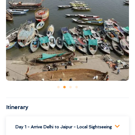
Itinerary
Day 1 - Arrive Delhi to Jaipur - Local Sightseeing