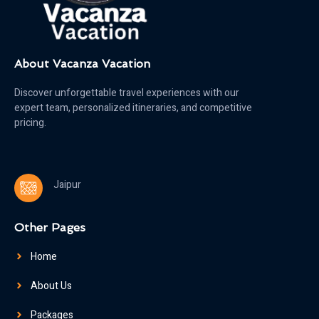
About Vacanza Vacation
Discover unforgettable travel experiences with our
expert team, personalized itineraries, and competitive
pricing.
Jaipur
Other Pages
Home
About Us
Packages