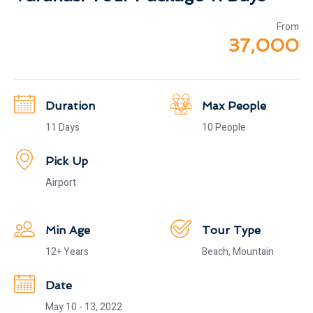
From
37,000
Duration
Max People
11 Days
10 People
Pick Up
Airport
Min Age
Tour Type
12+ Years
Beach, Mountain
Date
May 10 - 13, 2022