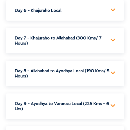
Day 6 - Khajuraho Local
Day 7 - Khajuraho to Allahabad (300 Kms/ 7
Hours)
Day 8 - Allahabad to Ayodhya Local (190 Kms/ 5
Hours)
Day 9 - Ayodhya to Varanasi Local (225 Kms - 6
Hrs)