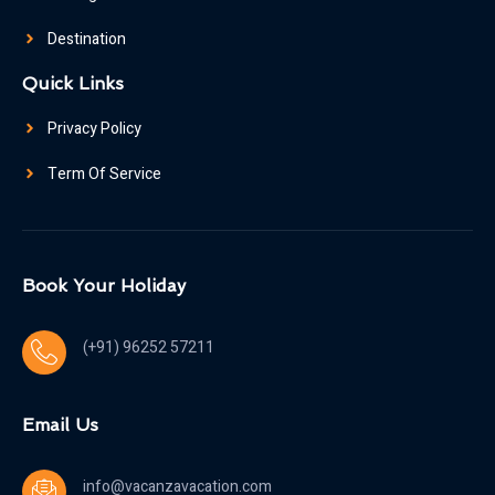
Destination
Quick Links
Privacy Policy
Term Of Service
Book Your Holiday
(+91) 96252 57211
Email Us
info@vacanzavacation.com