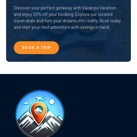
Discover your perfect getaway with Vacanza Vacation
and enjoy 30% off your booking. Explore our curated
travel deals and turn your dreams into reality. Book today
and start your next adventure with savings in hand.
BOOK A TRIP