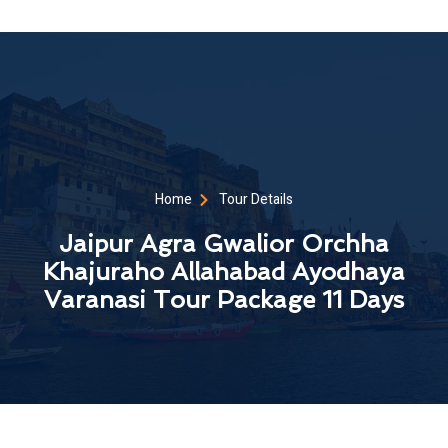
Home
Tour Details
Jaipur Agra Gwalior Orchha
Khajuraho Allahabad Ayodhaya
Varanasi Tour Package 11 Days