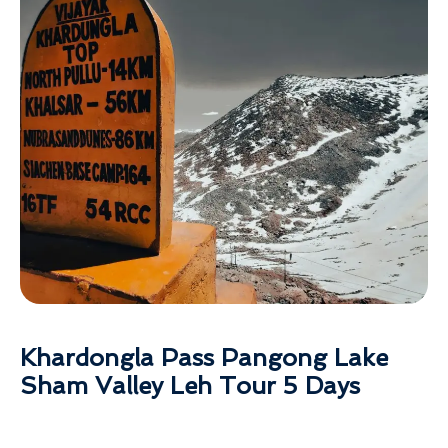
Khardongla Pass Pangong Lake
Sham Valley Leh Tour 5 Days