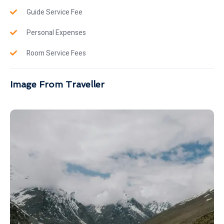
Guide Service Fee
Personal Expenses
Room Service Fees
Image From Traveller