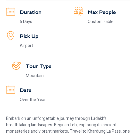
Duration
Max People
5 Days
Customisable
Pick Up
Airport
Tour Type
Mountain
Date
Over the Year
Embark on an unforgettable journey through Ladakh’s
breathtaking landscapes. Begin in Leh, exploring its ancient
monasteries and vibrant markets. Travel to Khardung La Pass, one