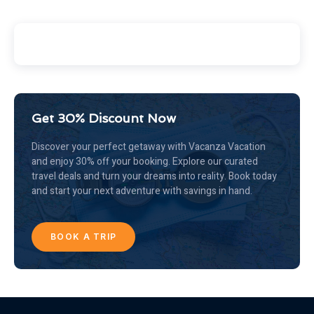
Get 30% Discount Now
Discover your perfect getaway with Vacanza Vacation
and enjoy 30% off your booking. Explore our curated
travel deals and turn your dreams into reality. Book today
and start your next adventure with savings in hand.
BOOK A TRIP