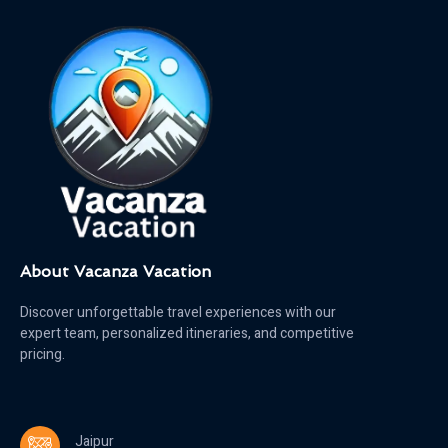
About Vacanza Vacation
Discover unforgettable travel experiences with our
expert team, personalized itineraries, and competitive
pricing.
Jaipur