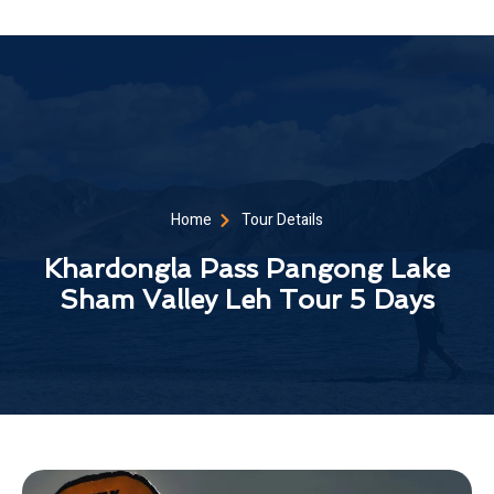
Home
Tour Details
Khardongla Pass Pangong Lake
Sham Valley Leh Tour 5 Days