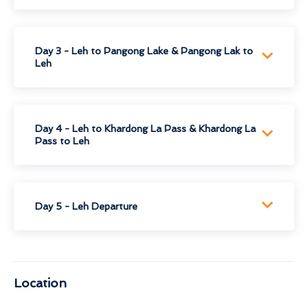
Day 3 - Leh to Pangong Lake & Pangong Lak to
Leh
Day 4 - Leh to Khardong La Pass & Khardong La
Pass to Leh
Day 5 - Leh Departure
Location