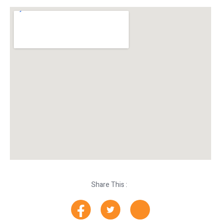
Share This :