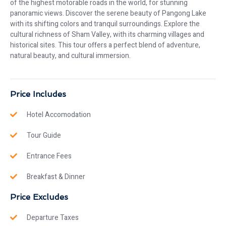
of the highest motorable roads in the world, for stunning
panoramic views. Discover the serene beauty of Pangong Lake
with its shifting colors and tranquil surroundings. Explore the
cultural richness of Sham Valley, with its charming villages and
historical sites. This tour offers a perfect blend of adventure,
natural beauty, and cultural immersion.
Price Includes
Hotel Accomodation
Tour Guide
Entrance Fees
Breakfast & Dinner
Price Excludes
Departure Taxes