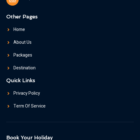
Other Pages
Home
About Us
Packages
Destination
Quick Links
Privacy Policy
Term Of Service
Book Your Holiday