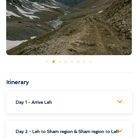
Itinerary
Day 1 - Arrive Leh
Day 2 - Leh to Sham region & Sham region to Leh