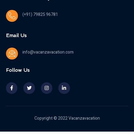
(+91) 79825 96781
Email Us
info@vacanzavacation.com
Follow Us
Copyright © 2022 Vacanzavacation