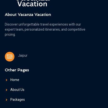
About Vacanza Vacation
Discover unforgettable travel experiences with our
expert team, personalized itineraries, and competitive
pricing.
Jaipur
Other Pages
Home
About Us
Packages