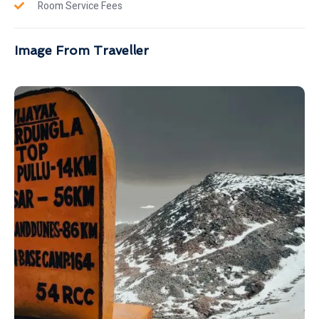
Room Service Fees
Image From Traveller