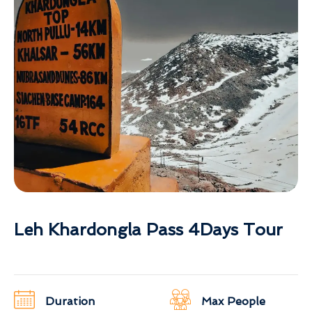
Leh Khardongla Pass 4Days Tour
Duration
Max People