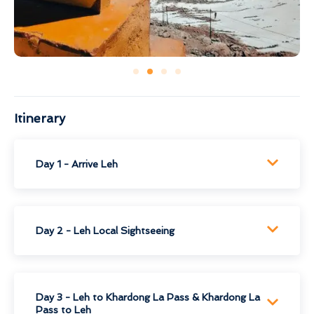
Itinerary
Day 1 - Arrive Leh
Day 2 - Leh Local Sightseeing
Day 3 - Leh to Khardong La Pass & Khardong La
Pass to Leh