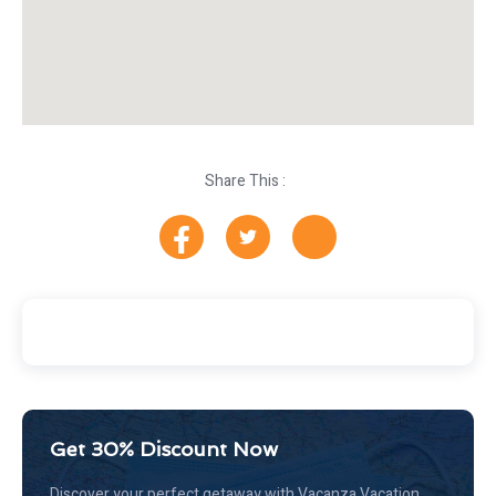
Share This :
Get 30% Discount Now
Discover your perfect getaway with Vacanza Vacation