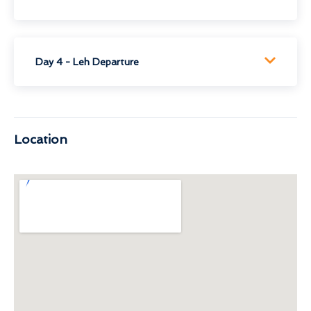
Day 4 - Leh Departure
Location