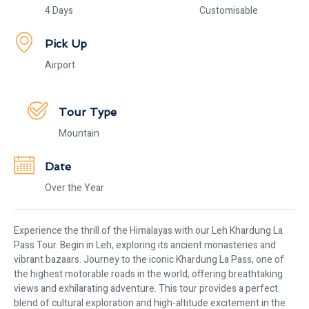
4 Days
Customisable
Pick Up
Airport
Tour Type
Mountain
Date
Over the Year
Experience the thrill of the Himalayas with our Leh Khardung La
Pass Tour. Begin in Leh, exploring its ancient monasteries and
vibrant bazaars. Journey to the iconic Khardung La Pass, one of
the highest motorable roads in the world, offering breathtaking
views and exhilarating adventure. This tour provides a perfect
blend of cultural exploration and high-altitude excitement in the