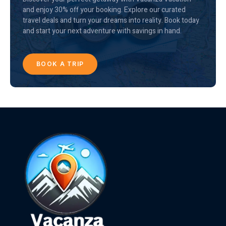
and enjoy 30% off your booking. Explore our curated
travel deals and turn your dreams into reality. Book today
and start your next adventure with savings in hand.
BOOK A TRIP