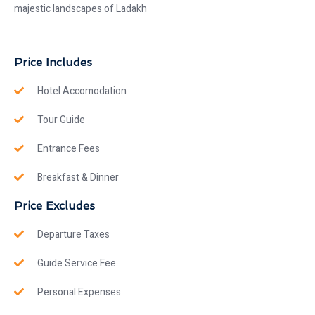
majestic landscapes of Ladakh
Price Includes
Hotel Accomodation
Tour Guide
Entrance Fees
Breakfast & Dinner
Price Excludes
Departure Taxes
Guide Service Fee
Personal Expenses