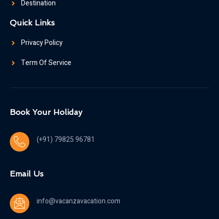
Destination
Quick Links
Privacy Policy
Term Of Service
Book Your Holiday
(+91) 79825 96781
Email Us
info@vacanzavacation.com