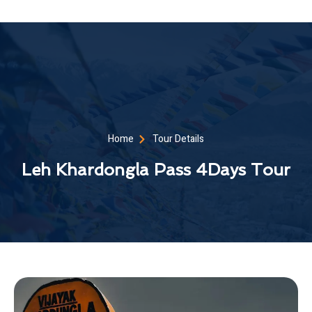
Home
Tour Details
Leh Khardongla Pass 4Days Tour