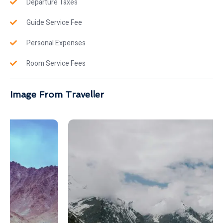
Departure Taxes
Guide Service Fee
Personal Expenses
Room Service Fees
Image From Traveller