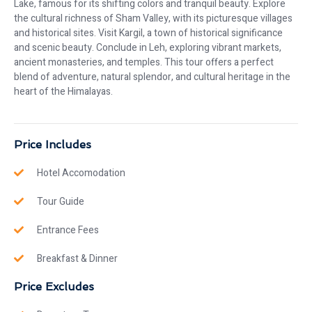
Lake, famous for its shifting colors and tranquil beauty. Explore
the cultural richness of Sham Valley, with its picturesque villages
and historical sites. Visit Kargil, a town of historical significance
and scenic beauty. Conclude in Leh, exploring vibrant markets,
ancient monasteries, and temples. This tour offers a perfect
blend of adventure, natural splendor, and cultural heritage in the
heart of the Himalayas.
Price Includes
Hotel Accomodation
Tour Guide
Entrance Fees
Breakfast & Dinner
Price Excludes