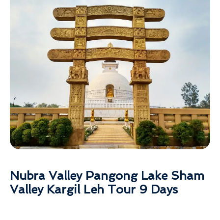
Nubra Valley Pangong Lake Sham
Valley Kargil Leh Tour 9 Days