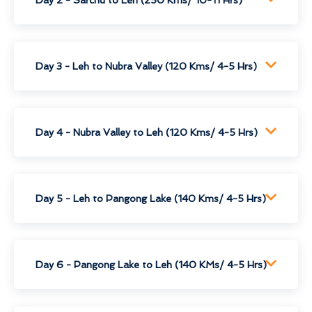
Day 3 - Leh to Nubra Valley (120 Kms/ 4-5 Hrs)
Day 4 - Nubra Valley to Leh (120 Kms/ 4-5 Hrs)
Day 5 - Leh to Pangong Lake (140 Kms/ 4-5 Hrs)
Day 6 - Pangong Lake to Leh (140 KMs/ 4-5 Hrs)