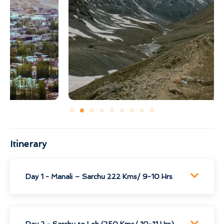
Itinerary
Day 1 - Manali – Sarchu 222 Kms/ 9-10 Hrs
Day 2 - Sarchu to Leh (250 Kms/ 10-11 Hrs)