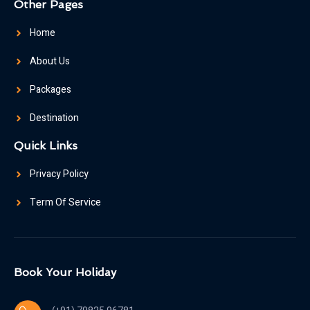
Other Pages
Home
About Us
Packages
Destination
Quick Links
Privacy Policy
Term Of Service
Book Your Holiday