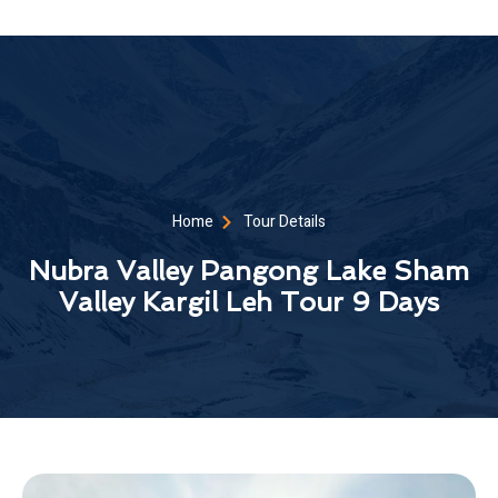
Home
Tour Details
Nubra Valley Pangong Lake Sham
Valley Kargil Leh Tour 9 Days