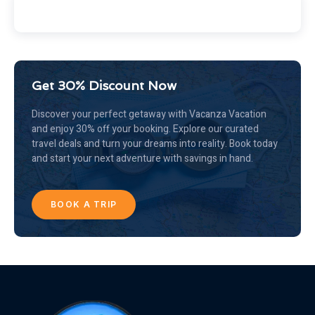
Get 30% Discount Now
Discover your perfect getaway with Vacanza Vacation
and enjoy 30% off your booking. Explore our curated
travel deals and turn your dreams into reality. Book today
and start your next adventure with savings in hand.
BOOK A TRIP