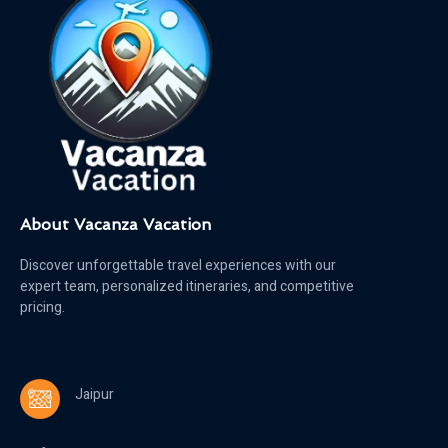
About Vacanza Vacation
Discover unforgettable travel experiences with our
expert team, personalized itineraries, and competitive
pricing.
Jaipur