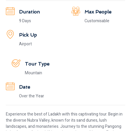
Duration
Max People
9 Days
Customisable
Pick Up
Airport
Tour Type
Mountain
Date
Over the Year
Experience the best of Ladakh with this captivating tour. Begin in
the diverse Nubra Valley, known for its sand dunes, lush
landscapes, and monasteries. Journey to the stunning Pangong