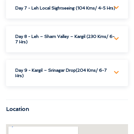
Day 7 - Leh Local Sightseeing (104 Kms/ 4-5 Hrs)
Day 8 - Leh – Sham Valley – Kargil (230 Kms/ 6-
7 Hrs)
Day 9 - Kargil – Srinagar Drop(204 Kms/ 6-7
Hrs)
Location