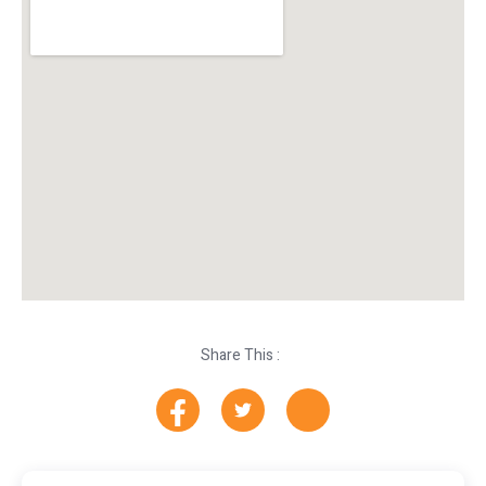
Share This :