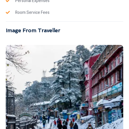
Personal Expenses
Room Service Fees
Image From Traveller