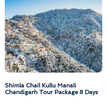
Shimla Chail Kullu Manali
Chandigarh Tour Package 8 Days