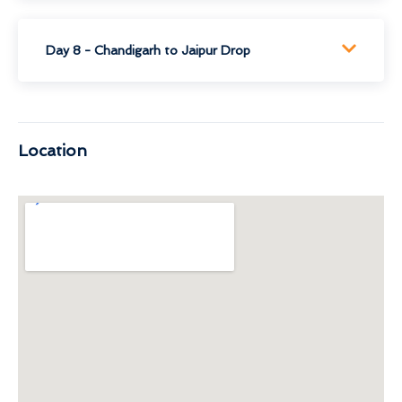
Day 8 - Chandigarh to Jaipur Drop
Location