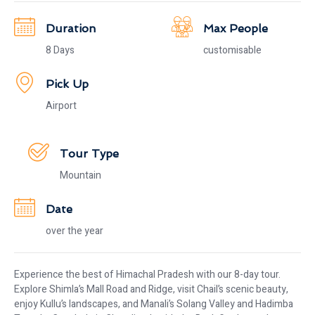
Duration
Max People
8 Days
customisable
Pick Up
Airport
Tour Type
Mountain
Date
over the year
Experience the best of Himachal Pradesh with our 8-day tour.
Explore Shimla’s Mall Road and Ridge, visit Chail’s scenic beauty,
enjoy Kullu’s landscapes, and Manali’s Solang Valley and Hadimba