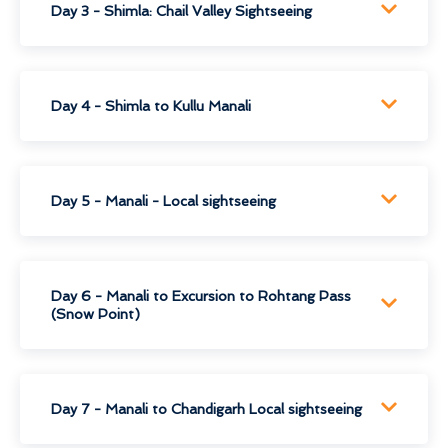
Day 3 - Shimla: Chail Valley Sightseeing
Day 4 - Shimla to Kullu Manali
Day 5 - Manali - Local sightseeing
Day 6 - Manali to Excursion to Rohtang Pass
(Snow Point)
Day 7 - Manali to Chandigarh Local sightseeing