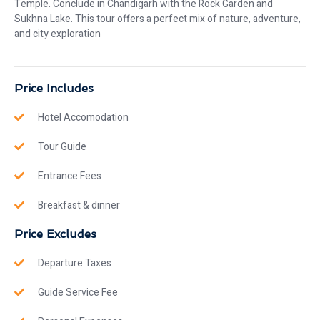
Temple. Conclude in Chandigarh with the Rock Garden and
Sukhna Lake. This tour offers a perfect mix of nature, adventure,
and city exploration
Price Includes
Hotel Accomodation
Tour Guide
Entrance Fees
Breakfast & dinner
Price Excludes
Departure Taxes
Guide Service Fee