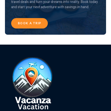
travel deals and turn your dreams into reality. Book today
and start your next adventure with savings in hand.
BOOK A TRIP