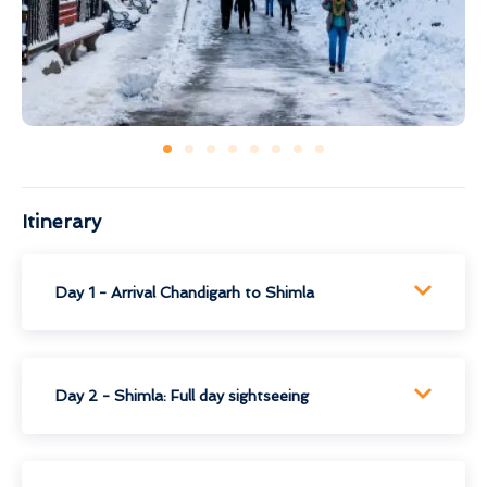
Itinerary
Day 1 - Arrival Chandigarh to Shimla
Day 2 - Shimla: Full day sightseeing