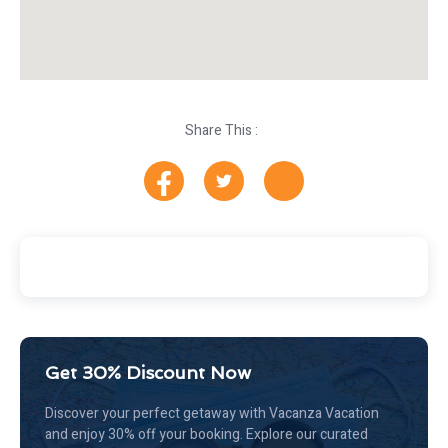
Share This :
Get 30% Discount Now
Discover your perfect getaway with Vacanza Vacation
and enjoy 30% off your booking. Explore our curated