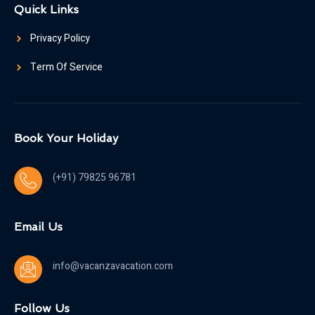
Quick Links
Privacy Policy
Term Of Service
Book Your Holiday
(+91) 79825 96781
Email Us
info@vacanzavacation.com
Follow Us