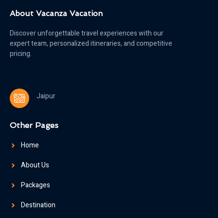
About Vacanza Vacation
Discover unforgettable travel experiences with our
expert team, personalized itineraries, and competitive
pricing.
Jaipur
Other Pages
Home
About Us
Packages
Destination