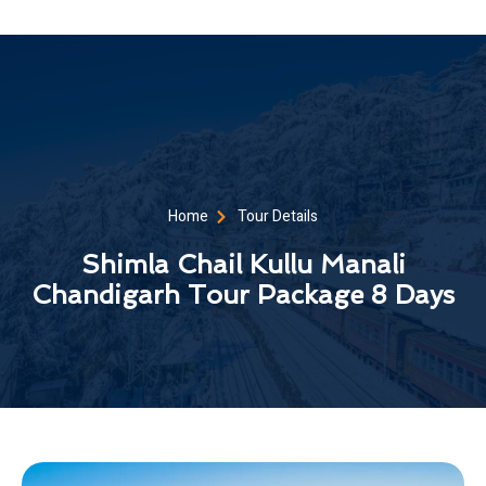
Home
Tour Details
Shimla Chail Kullu Manali
Chandigarh Tour Package 8 Days